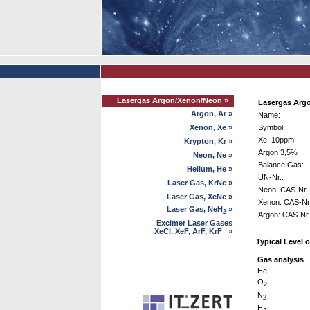
Lasergas Argon/Xenon/Neon »
Lasergas Arg
Argon, Ar »
Name:
Xenon, Xe »
Symbol:
Xe: 10ppm
Krypton, Kr »
Argon 3,5%
Neon, Ne »
Balance Gas:
Helium, He »
UN-Nr.:
Laser Gas, KrNe »
Neon: CAS-Nr.:
Laser Gas, XeNe »
Xenon: CAS-Nr.
Laser Gas, NeH
»
2
Argon: CAS-Nr.
Excimer Laser Gases
XeCl, XeF, ArF, KrF »
Typical Level o
Gas analysis
He
O
2
N
2
H