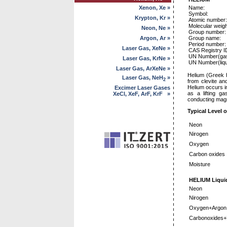
Xenon, Xe »
Name:
Symbol:
Krypton, Kr »
Atomic number:
Molecular weigh
Neon, Ne »
Group number:
Argon, Ar »
Group name:
Period number:
Laser Gas, XeNe »
CAS Registry 
UN Number(gas
Laser Gas, KrNe »
UN Number(liqu
Laser Gas, ArXeNe »
Helium (Greek h
Laser Gas, NeH
»
2
from clevite an
Helium occurs i
Excimer Laser Gases
as a lifting ga
XeCl, XeF, ArF, KrF »
conducting magne
Typical Level o
Neon
Nirogen
Oxygen
Carbon oxides
Moisture
HELIUM Liquid
Neon
Nirogen
Oxygen+Argon
Carbonoxides+