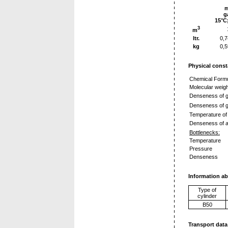
g
15°C
3
m
ltr.
0,
kg
0,
Physical const
Chemical Form
Molecular weigh
Denseness of g
Denseness of g
Temperature of 
Denseness of a 
Bottlenecks:
Temperature
Pressure
Denseness
Information ab
Type of
cylinder
B50
Transport data