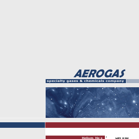
Helium, He »
HELIUM